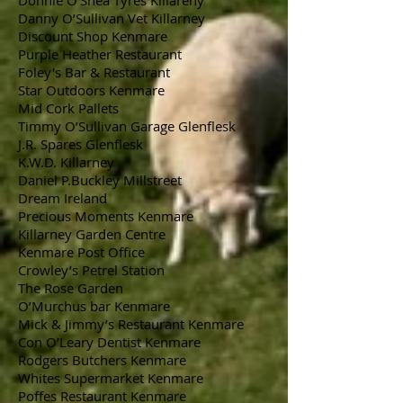
Donnie O’Shea Tyres Killareny
Danny O’Sullivan Vet Killarney
Discount Shop Kenmare
Purple Heather Restaurant
Foley's Bar & Restaurant
Star Outdoors Kenmare
Mid Cork Pallets
Timmy O’Sullivan Garage Glenflesk
J.R. Spares Glenflesk
K.W.D. Killarney
Daniel P.Buckley Millstreet
Dream Ireland
Precious Moments Kenmare
Killarney Garden Centre
Kenmare Post Office
Crowley’s Petrel Station
The Rose Garden
O’Murchus bar Kenmare
Mick & Jimmy’s Restaurant Kenmare
Con O’Leary Dentist Kenmare
Rodgers Butchers Kenmare
Whites Supermarket Kenmare
Poffes Restaurant Kenmare