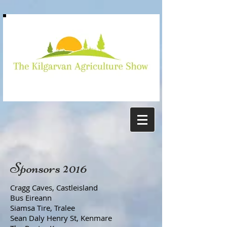
Kilgarvan
show
Sponsors 2016
Cragg Caves, Castleisland
Bus Eireann
Siamsa Tire, Tralee
Sean Daly Henry St, Kenmare