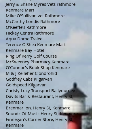
Jerry & Shane Myres Vets rathmore
Kenmare Mart
Mike O’Sullivan vet Rathmore
McCarthy Londis Rathmore
O’Keeffe’s Rathmore
Hickey Centra Rathmore
Aqua Dome Tralee
Terence O’Shea Kenmare Mart
Kenmare Bay Hotel
Ring Of Kerry Golf Course
McSweeney Pharmacy Kenmare
O’Connor’s Book Shop Kenmare
M & J Kelleher Clondrohid
Godfrey Cabs Kilgarvan
Goldspeed Kilgarvan
Christy Lucy Transport Ballyourney
Davits Bar & Restaurant, Henry St,
Kenmare
Brenmar Jon, Henry St, Kenmare
Soundz Of Music Henry St, Kenmare
Finnegan’s Corner Store, Henry St,
Kenmare