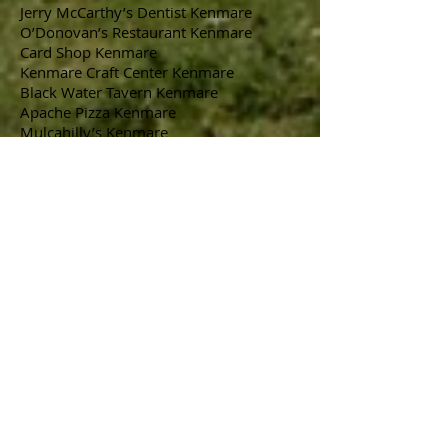
Jerry McCarthy’s Dentist Kenmare
O’Donovan’s Restaurant Kenmare
Card Shop Kenmare
Kenmare Craft Center Kenmare
Black Water Tavern Kenmare
Apache Pizza Kenmare
Mulcahilly’s Kenmare
Castleisland Market Stall
O’Brien’s Lighting
Shanahans Garden Centre
Corcoran’s Furniture Killarney
Killarney Printing
M.D. O’Sheas
Bus Eireann
Cronin’s Ready Mix Killarney
Horan’s Fruit & Veg Killarney
Jerry Harrington Bakery Kenmare
Brooklane Hotel Kenmare
Collette’s Hair Salon Kenmare
Humphrey Lynch Timber Products
Ballyourney
Roughty valley Co-op Kilgarvan