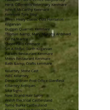
Henk Offerreins Veterinary Kenmare
John R McCarthy Kenmare
Kenmare Tyre Stop
Eileen Healy Classic Cuts Hairsalon
Kilgarvan
Duggan Quarries Kenmare
Thomas &amp; Mary Murphy Ardmaid
Cill na Martra
Sheen Falls Kenmare
Sin A Bhfuil Gurth Kilgarvan
Packies Restaurant Kenmare
Mews Restaurant Kenmare
Bath &amp; Crafts kenmare
Killarney Stone Cast
INEC Killarney
Denis O’Brien Post Office Glenflesk
Killarney Antiques
Sika Signs
New Strand Hair Salon
Walsh Electrical Castleisland
Tomo Burke Castleisland