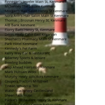
Finnegan’s Jeweler Main St, Kenmare
McSwiney The Square Kenmare
Morgan’s Hair Salon Henry St Kenmare
Nora Ann’s Hair Salon Main St Kenmare
Thomas J.Brosnan Henry St, Kenmare
AIB Bank Kenmare
Florry Batts Henry St, Kenmare
Denis Healy Cahir East Kilgarvan
Sheehan’s Pharmacy Main St Kenmare
Park Hotel Kenmare
Kennedy’s Pet Farm
Kerry Way Bar & Restaurant
Killarney Sports & leisure
Bowling buddies
Snip Ahead Hairsalon Kenmare
Mark Hussain Wool
Murphy Healy solicitors Kenmare
Coopers Tractors Millstreet
Tinean Mhuscrai Teo
Walsh Machinery Castleisland
Sheen Falls Hotel
Packie’s Restaurant Henry St, Kenmare
Fabulous Fabric Centre Ballyourney