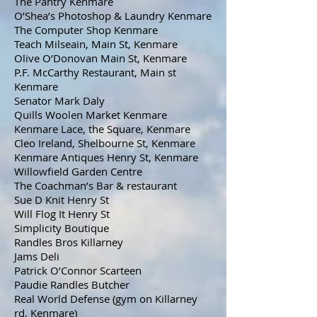
The Pantry Kenmare
O’Shea’s Photoshop & Laundry Kenmare
The Computer Shop Kenmare
Teach Milseain, Main St, Kenmare
Olive O’Donovan Main St, Kenmare
P.F. McCarthy Restaurant, Main st
Kenmare
Senator Mark Daly
Quills Woolen Market Kenmare
Kenmare Lace, the Square, Kenmare
Cleo Ireland, Shelbourne St, Kenmare
Kenmare Antiques Henry St, Kenmare
Willowfield Garden Centre
The Coachman’s Bar & restaurant
Sue D Knit Henry St
Will Flog It Henry St
Simplicity Boutique
Randles Bros Killarney
Jams Deli
Patrick O’Connor Scarteen
Paudie Randles Butcher
Real World Defense (gym on Killarney
rd, Kenmare)