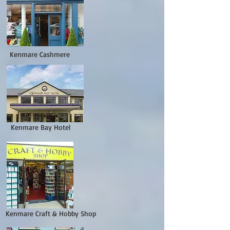
Kenmare Cashmere
nmare Bay Hotel
Kenmare Craft & Hobby Shop