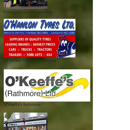
Finnegan's Corner Kenmare
O'Hanlon Tyres Ltd Millstreet
O'Keeffe's Rathmore