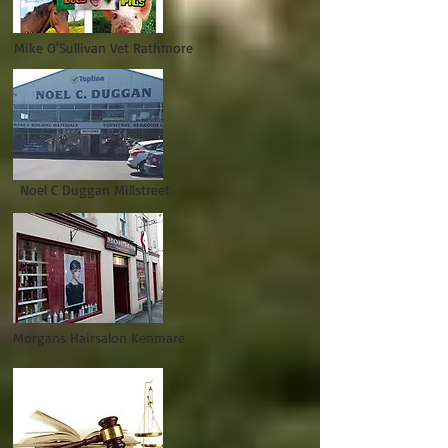
Mike O'Sullivan Vet Rathmore
Noel C Duggan Millstreet
Morgans Hairsalon Kenmare