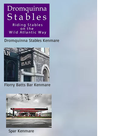
Dromquinna Stables Kenmare
lorry Batts Bar Kenmare
par Kenmare