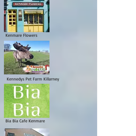
enmare Flowers
Kennedys Pet Farm Killarney
ia Bia Cafe Kenmare