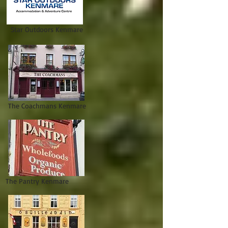
Star Outdoors Kenmare
The Coachmans Kenmare
The Pantry Kenmare