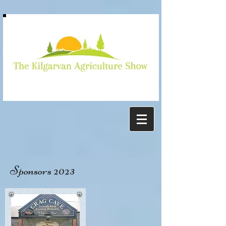
Kilgarvan
show
Sponsors 2023