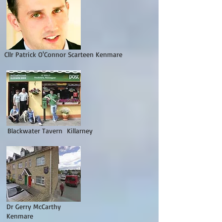
Cllr Patrick O'Connor Scarteen Kenmare
Blackwater Tavern Killarney
Dr Gerry McCarthy
Kenmare