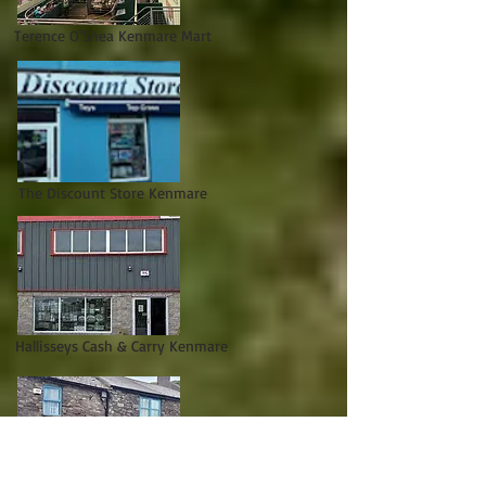
Terence O'Shea Kenmare Mart
The Discount Store Kenmare
Hallisseys Cash & Carry Kenmare