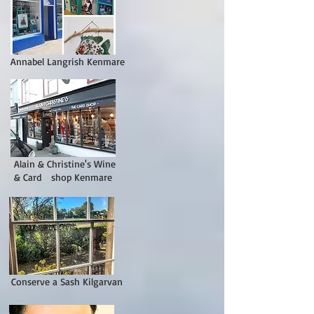
Annabel Langrish Kenmare
Alain & Christine's Wine
& Card shop Kenmare
Conserve a Sash Kilgarvan