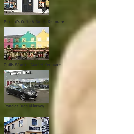
Puccini's Coffe & Books Kenmare
Quills Woollen Market Kenmare
Randles Bros Killarney