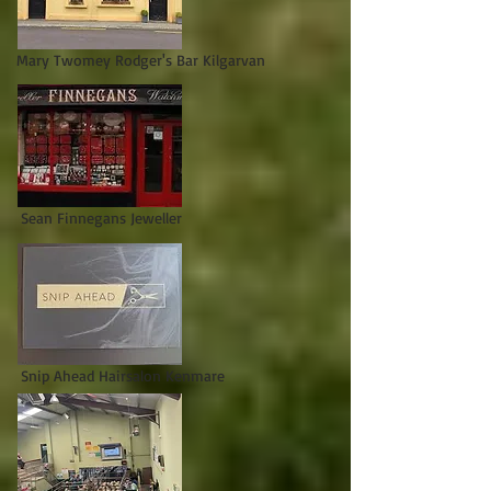
Mary Twomey Rodger's Bar Kilgarvan
Sean Finnegans Jeweller
Snip Ahead Hairsalon Kenmare