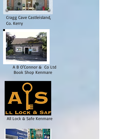
Cragg Cave Castleisland,
Co. Kerry
A B O'Connor & Co Ltd
Book Shop
Kenmare
All Lock & Safe Kenmare