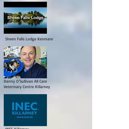
Sheen Falls Lodge Kenmare
Danny O'Sullivan All Care
Veterinary Centre Killarney
EC Killarney