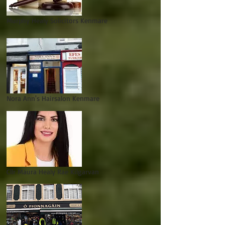
Murphy Healy Solicitors Kenmare
Nora Ann's Hairsalon Kenmare
Cllr Maura Healy Rae Kilgarvan