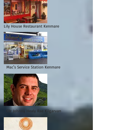
Lily House Restaurant Kenmare
Mac's Service Station Kenmare
Cllr Johnny Healy Rae Kilgarvan