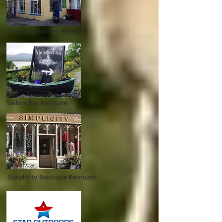
Rodger's Butcher Kenmare
Sailors Bar Kenmare
Simplicity Boutique Kenmare