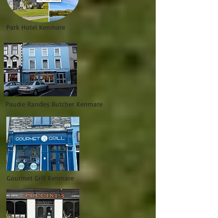
Park Hotel Kenmare
Paudie Randles Butcher Kenmare
Gourmet Grill Kenmare