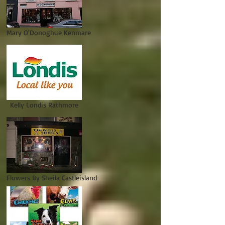
Mary O'Donoghue Kenmare
Kelly Londis Rathmore
Flowers By Sheila Castleisland